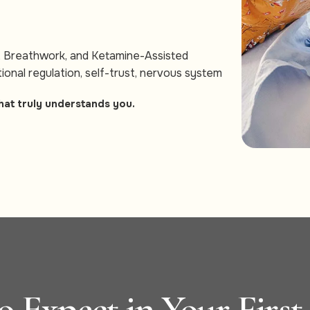
, Breathwork, and Ketamine-Assisted
ional regulation, self-trust, nervous system
hat truly understands you.
 Expect in Your First