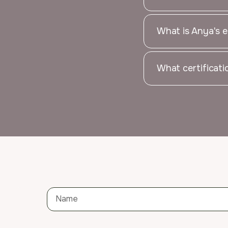
What is Anya's e
What certificat