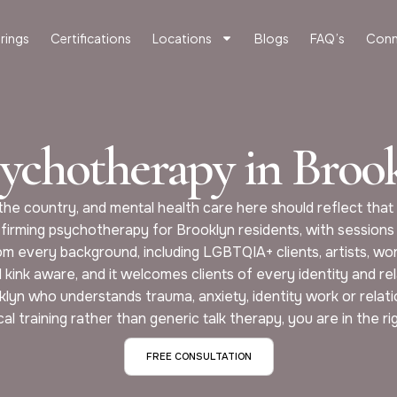
rings
Certifications
Locations
Blogs
FAQ’s
Conn
sychotherapy in Bro
he country, and mental health care here should reflect that 
firming psychotherapy for Brooklyn residents, with sessions
om every background, including LGBTQIA+ clients, artists, wor
kink aware, and it welcomes clients of every identity and rel
ooklyn who understands trauma, anxiety, identity work or rela
ical training rather than generic talk therapy, you are in the ri
FREE CONSULTATION