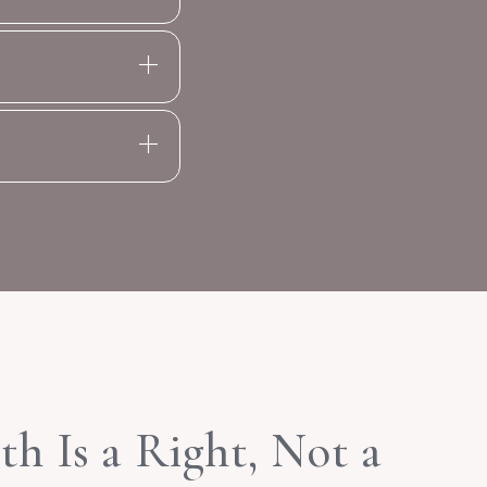
h Is a Right, Not a