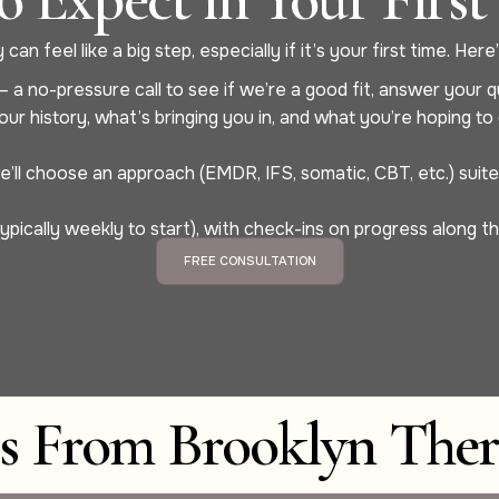
can feel like a big step, especially if it’s your first time. He
 a no-pressure call to see if we’re a good fit, answer your q
our history, what’s bringing you in, and what you’re hoping t
ll choose an approach (EMDR, IFS, somatic, CBT, etc.) suited 
ypically weekly to start), with check-ins on progress along t
FREE CONSULTATION
es From Brooklyn Ther