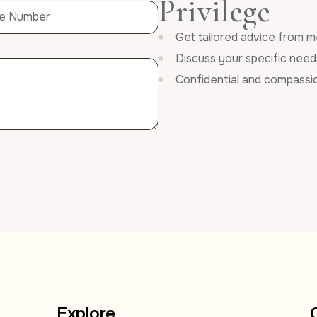
Privilege
Get tailored advice from m
Discuss your specific need
Confidential and compassi
Explore