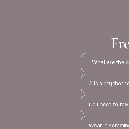
Fr
1. What are the 
2. Is a psychoth
Do I need to tal
What is Ketamine