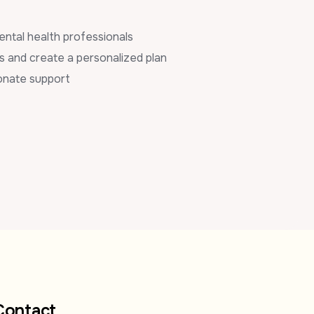
ental health professionals
s and create a personalized plan
onate support
Contact