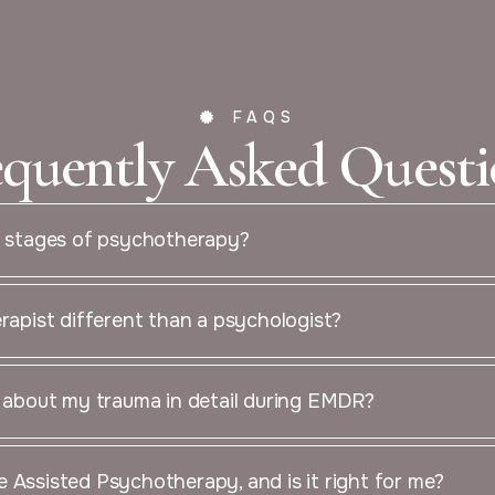
FAQS
equently Asked Questi
4 stages of psychotherapy?
erapist different than a psychologist?
k about my trauma in detail during EMDR?
 Assisted Psychotherapy, and is it right for me?