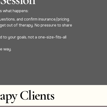
re’s what happens:
uestions, and confirm insurance/pricing.
o get out of therapy. No pressure to share
to your goals, not a one-size-fits-all
he way.
apy Clients