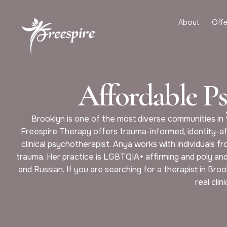
About
Offe
Affordable P
Brooklyn is one of the most diverse communities in t
Freespire Therapy offers trauma-informed, identity-af
clinical psychotherapist. Anya works with individuals fr
trauma. Her practice is LGBTQIA+ affirming and poly and 
and Russian. If you are searching for a therapist in Br
real clin