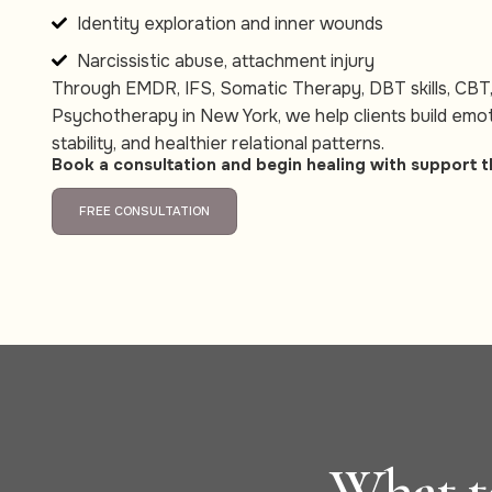
Identity exploration and inner wounds
Narcissistic abuse, attachment injury
Through EMDR, IFS, Somatic Therapy, DBT skills, CBT
Psychotherapy in New York, we help clients build emot
stability, and healthier relational patterns.
Book a consultation and begin healing with support t
FREE CONSULTATION
What to