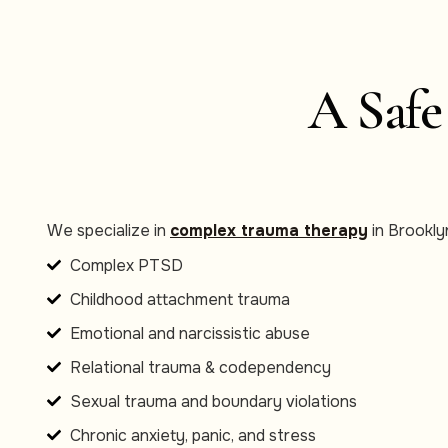
A Safe
We specialize in
complex trauma therapy
in Brooklyn
Complex PTSD
Childhood attachment trauma
Emotional and narcissistic abuse
Relational trauma & codependency
Sexual trauma and boundary violations
Chronic anxiety, panic, and stress