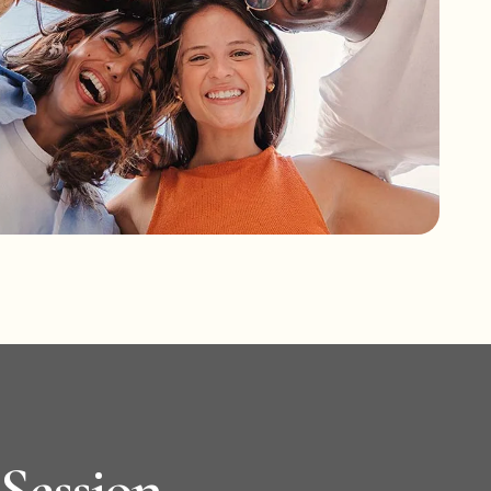
 Session