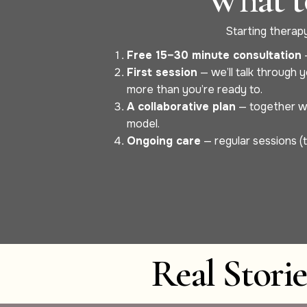
Starting therapy 
Free 15–30 minute consultation
—
First session
— we’ll talk through y
more than you’re ready to.
A collaborative plan
— together we’
model.
Ongoing care
— regular sessions (t
Real Stori