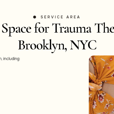
SERVICE AREA
 Space for Trauma The
Brooklyn, NYC
, including: