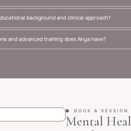
ducational background and clinical approach?
ions and advanced training does Anya have?
BOOK A SESSION
Mental Healt