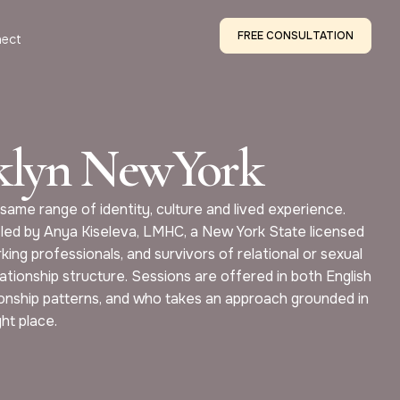
FREE CONSULTATION
ect
oklyn NewYork
same range of identity, culture and lived experience.
 led by Anya Kiseleva, LMHC, a New York State licensed
king professionals, and survivors of relational or sexual
ationship structure. Sessions are offered in both English
tionship patterns, and who takes an approach grounded in
ght place.