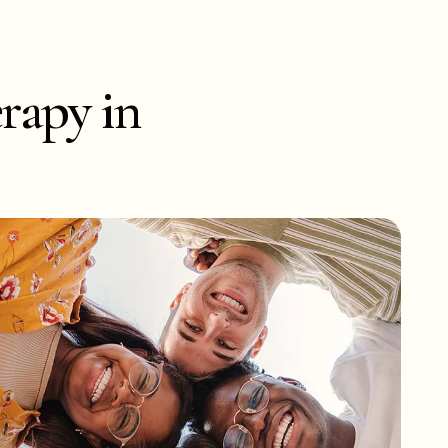
rapy in