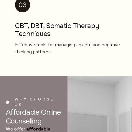
CBT, DBT, Somatic Therapy
Techniques
Effective tools for managing anxiety and negative
thinking patterns.
WHY CHOOSE
US
Affordable Online
Counselling
We offer
affordable