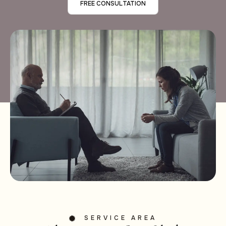
FREE CONSULTATION
SERVICE AREA