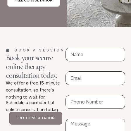
FREE CONSULTATION
BOOK A SESSION
Book your secure
online therapy
consultation today.
We offer a free 15-minute
consultation, so there’s
nothing to wait for.
Schedule a confidential
online consultation today.
FREE CONSULTATION