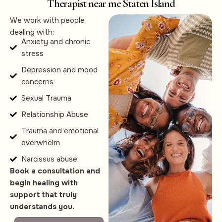
Therapist near me Staten Island
We work with people
dealing with:
Anxiety and chronic
stress
Depression and mood
concerns
Sexual Trauma
Relationship Abuse
Trauma and emotional
overwhelm
Narcissus abuse
Book a consultation and
begin healing with
support that truly
understands you.