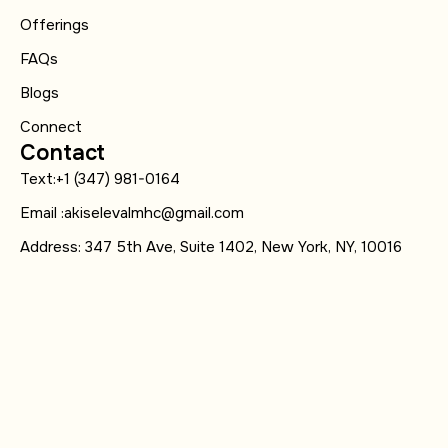
Offerings
FAQs
Blogs
Connect
Contact
Text:+1 (347) 981-0164
Email :akiselevalmhc@gmail.com
Address: 347 5th Ave, Suite 1402, New York, NY, 10016