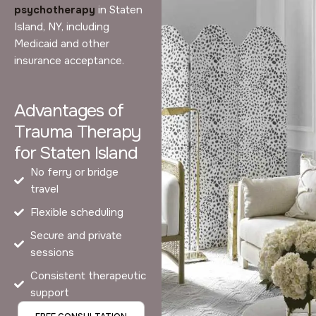
psychotherapy
in Staten
Island, NY, including
Medicaid and other
insurance acceptance.
Advantages of
Trauma Therapy
for Staten Island
No ferry or bridge
travel
Flexible scheduling
Secure and private
sessions
Consistent therapeutic
support