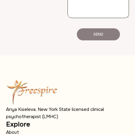
SEND
Anya Kiseleva, New York State licensed clinical
psychotherapist (LMHC)
Explore
About