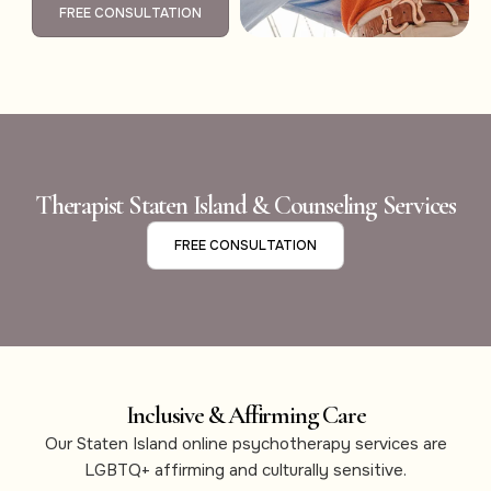
FREE CONSULTATION
Therapist Staten Island & Counseling Services
FREE CONSULTATION
Inclusive & Affirming Care
Our Staten Island online psychotherapy services are
LGBTQ+ affirming and culturally sensitive.