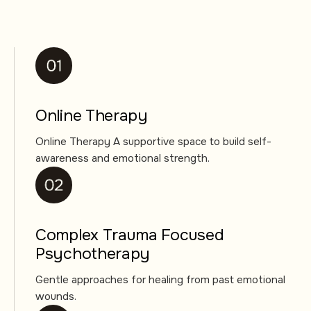
Online Therapy
Online Therapy A supportive space to build self-
awareness and emotional strength.
Complex Trauma Focused
Psychotherapy
Gentle approaches for healing from past emotional
wounds.