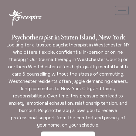
Psychotherapist in Staten Island, New York
Looking for a trusted psychotherapist in Westchester, NY
who offers flexible, confidential in-person or online
therapy? Our trauma therapy in Westchester County or
northern Westchester offers high-quality mental health
care & counselling without the stress of commuting.
Westchester residents often juggle demanding careers,
long commutes to New York City, and family
responsibilities. Over time, this pressure can lead to
anxiety, emotional exhaustion, relationship tension, and
burnout. Psychotherapy allows you to receive
professional support from the comfort and privacy of
your home, on your schedule.