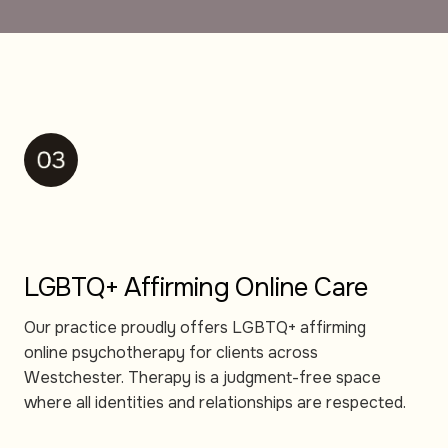
LGBTQ+ Affirming Online Care
Our practice proudly offers LGBTQ+ affirming
online psychotherapy for clients across
Westchester. Therapy is a judgment-free space
where all identities and relationships are respected.