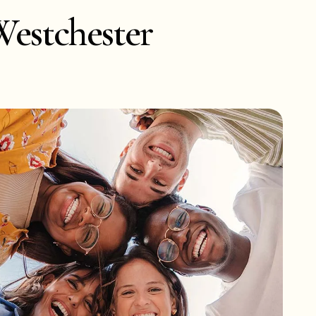
Westchester