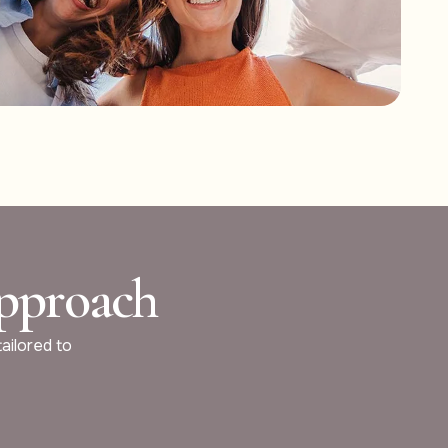
Approach
tailored to