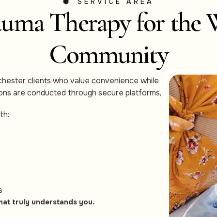
SERVICE AREA
uma Therapy for the 
Community
chester clients who value convenience while
sions are conducted through secure platforms,
th:
s
hat truly understands you.