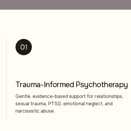
Trauma-Informed Psychotherapy
Gentle, evidence-based support for relationships,
sexual trauma, PTSD, emotional neglect, and
narcissistic abuse.