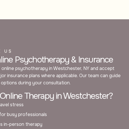
E US
nline Psychotherapy & Insurance
 online psychotherapy in Westchester, NY and accept
or insurance plans where applicable. Our team can guide
options during your consultation.
nline Therapy in Westchester?
avel stress
 for busy professionals
as in-person therapy