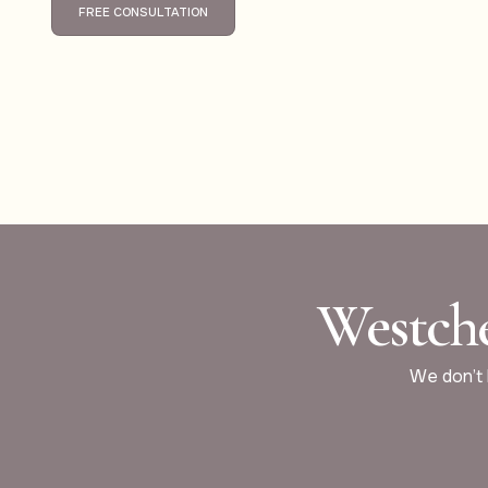
FREE CONSULTATION
Westche
We don’t b