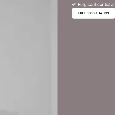
Fully confidential 
FREE CONSULTATION