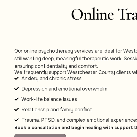
Online Tra
Our online psychotherapy services are ideal for West
still wanting deep, meaningful therapeutic work. Ses
ensuring confidentiality and comfort.
We frequently support Westchester County clients wi
Anxiety and chronic stress
Depression and emotional overwhelm
Work-life balance issues
Relationship and family conflict
Trauma, PTSD, and complex emotional experience
Book a consultation and begin healing with support t