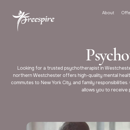
About
Offe
Psycho
Looking for a trusted psychotherapist in Westcheste
northern Westchester offers high-quality mental healt
commutes to New York City, and family responsibilities.
allows you to receive 