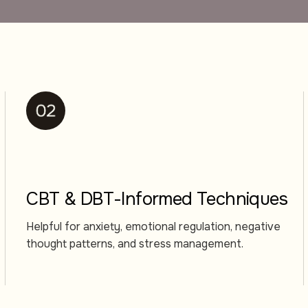
CBT & DBT-Informed Techniques
Helpful for anxiety, emotional regulation, negative
thought patterns, and stress management.