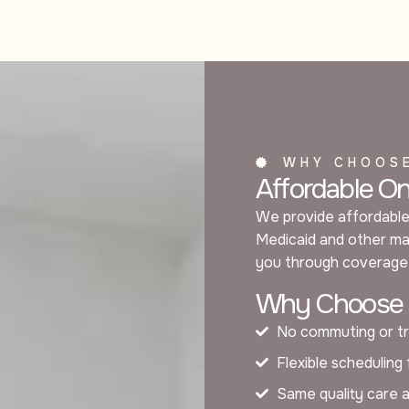
WHY CHOOS
Affordable O
We provide affordable
Medicaid and other maj
you through coverage 
Why Choose O
No commuting or tr
Flexible scheduling
Same quality care 