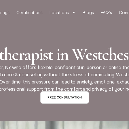
rings
Certifications
Locations
Blogs
FAQ’s
Conn
therapist in Westches
r, NY who offers flexible, confidential in-person or online 
h care & counselling without the stress of commuting. West
 Over time, this pressure can lead to anxiety, emotional exha
professional support from the comfort and privacy of your 
FREE CONSULTATION