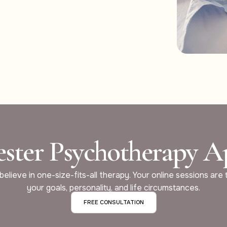
ster Psychotherapy 
elieve in one-size-fits-all therapy. Your online sessions are 
your goals, personality, and life circumstances.
FREE CONSULTATION