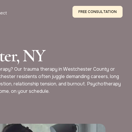
FREE CONSULTATION
ect
ter, NY
therapy? Our trauma therapy in Westchester County or
chester residents often juggle demanding careers, long
ustion, relationship tension, and burnout. Psychotherapy
home, on your schedule.