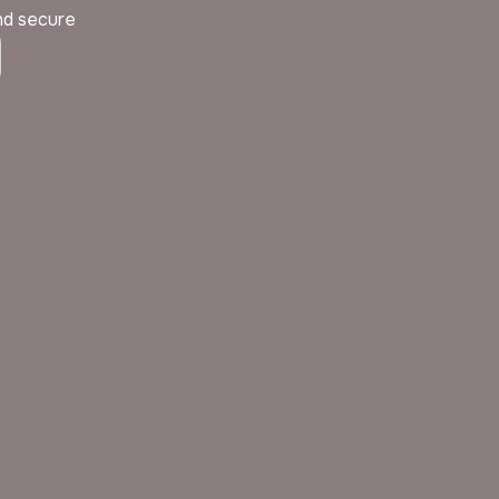
and secure