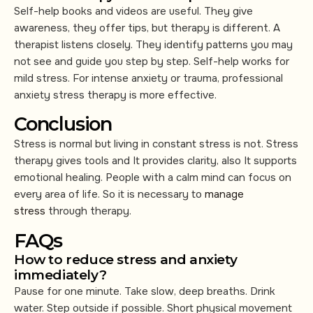
Self-help books and videos are useful. They give
awareness, they offer tips, but therapy is different. A
therapist listens closely. They identify patterns you may
not see and guide you step by step. Self-help works for
mild stress. For intense anxiety or trauma, professional
anxiety stress therapy is more effective.
Conclusion
Stress is normal but living in constant stress is not. Stress
therapy gives tools and It provides clarity, also It supports
emotional healing. People with a calm mind can focus on
every area of life. So it is necessary to
manage
stress
through therapy.
FAQs
How to reduce stress and anxiety
immediately?
Pause for one minute. Take slow, deep breaths. Drink
water. Step outside if possible. Short physical movement