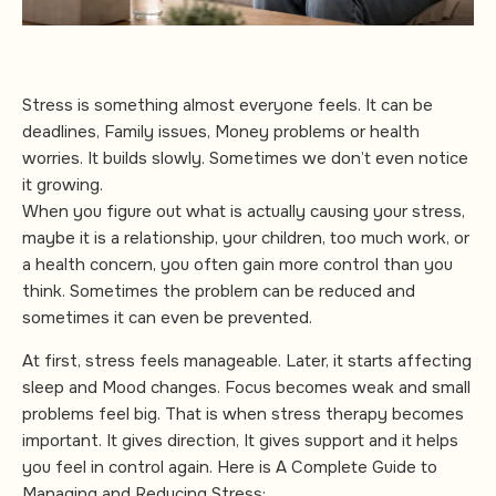
Stress is something almost everyone feels. It can be
deadlines, Family issues, Money problems or health
worries. It builds slowly. Sometimes we don’t even notice
it growing.
When you figure out what is actually causing your stress,
maybe it is a relationship, your children, too much work, or
a health concern, you often gain more control than you
think. Sometimes the problem can be reduced and
sometimes it can even be prevented.
At first, stress feels manageable. Later, it starts affecting
sleep and Mood changes. Focus becomes weak and small
problems feel big. That is when stress therapy becomes
important. It gives direction, It gives support and it helps
you feel in control again. Here is A Complete Guide to
Managing and Reducing Stress: