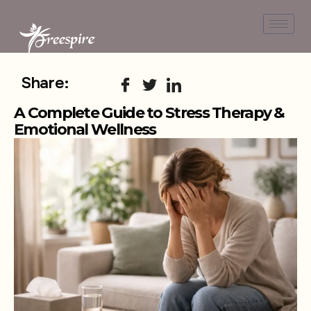
Share:
A Complete Guide to Stress Therapy &
Emotional Wellness