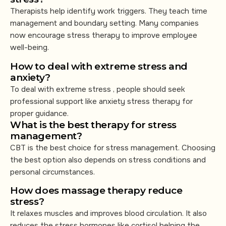
Therapists help identify work triggers. They teach time
management and boundary setting. Many companies
now encourage stress therapy to improve employee
well-being.
How to deal with extreme stress and
anxiety?
To deal with extreme stress , people should seek
professional support like anxiety stress therapy for
proper guidance.
What is the best therapy for stress
management?
CBT is the best choice for stress management. Choosing
the best option also depends on stress conditions and
personal circumstances.
How does massage therapy reduce
stress?
It relaxes muscles and improves blood circulation. It also
reduces the stress hormones like cortisol helping the