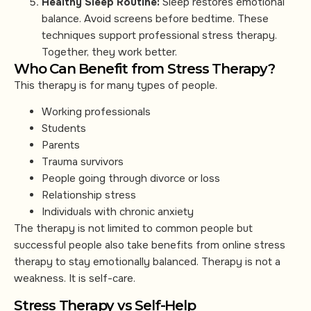
Healthy Sleep Routine:
Sleep restores emotional
balance. Avoid screens before bedtime. These
techniques support professional stress therapy.
Together, they work better.
Who Can Benefit from Stress Therapy?
This therapy is for many types of people.
Working professionals
Students
Parents
Trauma survivors
People going through divorce or loss
Relationship stress
Individuals with chronic anxiety
The therapy is not limited to common people but
successful people also take benefits from online stress
therapy to stay emotionally balanced. Therapy is not a
weakness. It is self-care.
Stress Therapy vs Self-Help