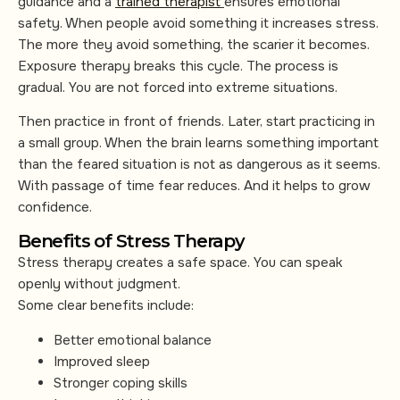
guidance and a
trained therapist
ensures emotional
safety. When people avoid something it increases stress.
The more they avoid something, the scarier it becomes.
Exposure therapy breaks this cycle. The process is
gradual. You are not forced into extreme situations.
Then practice in front of friends. Later, start practicing in
a small group. When the brain learns something important
than the feared situation is not as dangerous as it seems.
With passage of time fear reduces. And it helps to grow
confidence.
Benefits of Stress Therapy
Stress therapy creates a safe space. You can speak
openly without judgment.
Some clear benefits include:
Better emotional balance
Improved sleep
Stronger coping skills