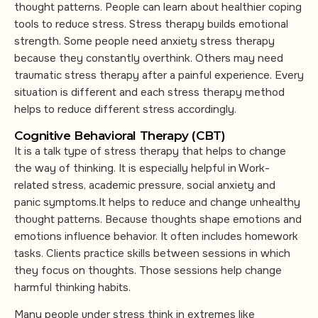
thought patterns. People can learn about healthier coping
tools to reduce stress. Stress therapy builds emotional
strength. Some people need anxiety stress therapy
because they constantly overthink. Others may need
traumatic stress therapy after a painful experience. Every
situation is different and each stress therapy method
helps to reduce different stress accordingly.
Cognitive Behavioral Therapy (CBT)
It is a talk type of stress therapy that helps to change
the way of thinking. It is especially helpful in Work-
related stress, academic pressure, social anxiety and
panic symptoms.It helps to reduce and change unhealthy
thought patterns. Because thoughts shape emotions and
emotions influence behavior. It often includes homework
tasks. Clients practice skills between sessions in which
they focus on thoughts. Those sessions help change
harmful thinking habits.
Many people under stress think in extremes like