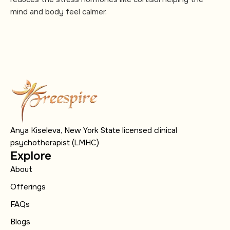
mind and body feel calmer.
Anya Kiseleva, New York State licensed clinical
psychotherapist (LMHC)
Explore
About
Offerings
FAQs
Blogs