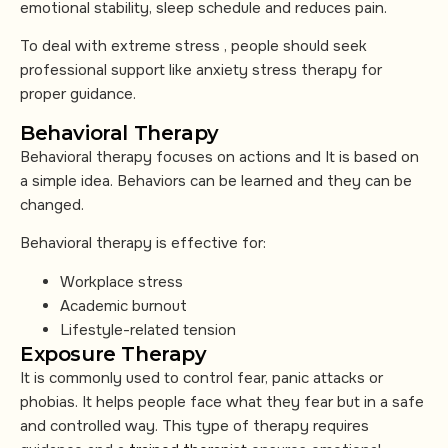
emotional stability, sleep schedule and reduces pain.
To deal with extreme stress , people should seek
professional support like anxiety stress therapy for
proper guidance.
Behavioral Therapy
Behavioral therapy focuses on actions and It is based on
a simple idea. Behaviors can be learned and they can be
changed.
Behavioral therapy is effective for:
Workplace stress
Academic burnout
Lifestyle-related tension
Exposure Therapy
It is commonly used to control fear, panic attacks or
phobias. It helps people face what they fear but in a safe
and controlled way. This type of therapy requires