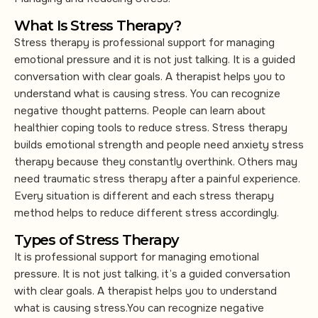
What Is Stress Therapy?
Stress therapy is professional support for managing
emotional pressure and it is not just talking. It is a guided
conversation with clear goals. A therapist helps you to
understand what is causing stress. You can recognize
negative thought patterns. People can learn about
healthier coping tools to reduce stress. Stress therapy
builds emotional strength and people need anxiety stress
therapy because they constantly overthink. Others may
need traumatic stress therapy after a painful experience.
Every situation is different and each stress therapy
method helps to reduce different stress accordingly.
Types of Stress Therapy
It is professional support for managing emotional
pressure. It is not just talking, it’s a guided conversation
with clear goals. A therapist helps you to understand
what is causing stress.You can recognize negative