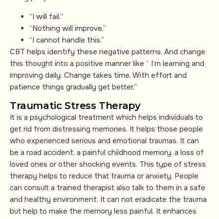
“I will fail.”
“Nothing will improve.”
“I cannot handle this.”
CBT helps identify these negative patterns. And change
this thought into a positive manner like “ I’m learning and
improving daily. Change takes time. With effort and
patience things gradually get better.”
Traumatic Stress Therapy
It is a psychological treatment which helps individuals to
get rid from distressing memories. It helps those people
who experienced serious and emotional traumas. It can
be a road accident, a painful childhood memory, a loss of
loved ones or other shocking events. This type of stress
therapy helps to reduce that trauma or anxiety. People
can consult a trained therapist also talk to them in a safe
and healthy environment. It can not eradicate the trauma
but help to make the memory less painful. It enhances