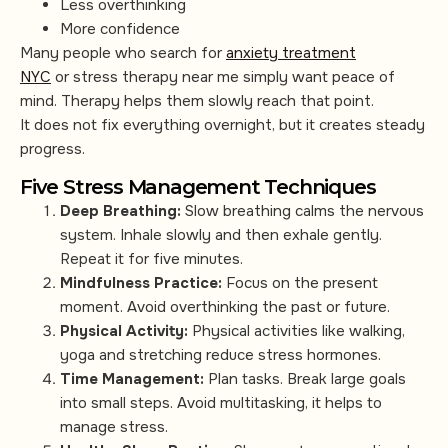
Less overthinking
More confidence
Many people who search for
anxiety treatment
NYC
or stress therapy near me simply want peace of
mind. Therapy helps them slowly reach that point.
It does not fix everything overnight, but it creates steady
progress.
Five Stress Management Techniques
Deep Breathing:
Slow breathing calms the nervous
system. Inhale slowly and then exhale gently.
Repeat it for five minutes.
Mindfulness Practice:
Focus on the present
moment. Avoid overthinking the past or future.
Physical Activity:
Physical activities like walking,
yoga and stretching reduce stress hormones.
Time Management:
Plan tasks. Break large goals
into small steps. Avoid multitasking, it helps to
manage stress.