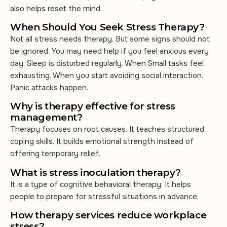
also helps reset the mind.
When Should You Seek Stress Therapy?
Not all stress needs therapy. But some signs should not
be ignored. You may need help if you feel anxious every
day. Sleep is disturbed regularly. When Small tasks feel
exhausting. When you start avoiding social interaction.
Panic attacks happen.
Why is therapy effective for stress
management?
Therapy focuses on root causes. It teaches structured
coping skills. It builds emotional strength instead of
offering temporary relief.
What is stress inoculation therapy?
It is a type of cognitive behavioral therapy. It helps
people to prepare for stressful situations in advance.
How therapy services reduce workplace
stress?