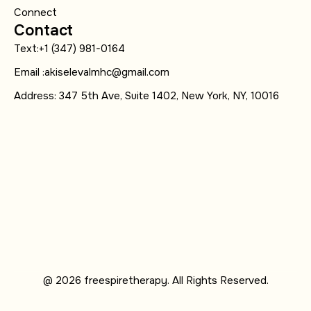
Connect
Contact
Text:+1 (347) 981-0164
Email :akiselevalmhc@gmail.com
Address: 347 5th Ave, Suite 1402, New York, NY, 10016
@ 2026 freespiretherapy. All Rights Reserved.