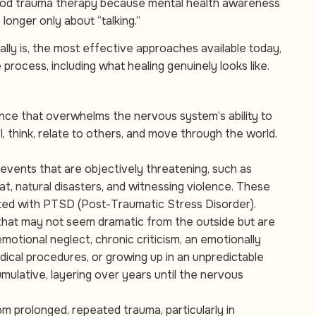
hood trauma therapy because mental health awareness
longer only about “talking.”
lly is, the most effective approaches available today,
rocess, including what healing genuinely looks like.
ience that overwhelms the nervous system’s ability to
l, think, relate to others, and move through the world.
 events that are objectively threatening, such as
at, natural disasters, and witnessing violence. These
ed with PTSD (Post-Traumatic Stress Disorder).
that may not seem dramatic from the outside but are
otional neglect, chronic criticism, an emotionally
 medical procedures, or growing up in an unpredictable
mulative, layering over years until the nervous
m prolonged, repeated trauma, particularly in