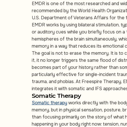
EMDR is one of the most researched and widel
recommended by the World Health Organizati
U.S. Department of Veterans Affairs for the
EMDR works by using bilateral stimulation, t
or auditory cues while you briefly focus on 
hemispheres of the brain simultaneously, whi
memory in a way that reduces its emotional 
The goal is not to erase the memory. It is to 
it, it no longer triggers the same flood of di
becomes part of your history rather than so
particularly effective for single-incident tra
trauma, and phobias. At Freespire Therapy, 
integrates it with somatic and IFS approache
Somatic Therapy
Somatic therapy
works directly with the body,
memory, but in physical sensation, posture, 
than focusing primarily on the story of what
happening in your body right now: tension, nu