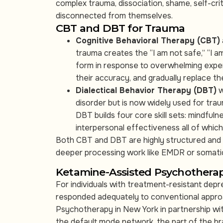
complex trauma, dissociation, shame, self-cr
disconnected from themselves.
CBT and DBT for Trauma
Cognitive Behavioral Therapy (CBT)
trauma creates the “I am not safe,” “I a
form in response to overwhelming exper
their accuracy, and gradually replace t
Dialectical Behavior Therapy (DBT)
w
disorder but is now widely used for tra
DBT builds four core skill sets: mindfuln
interpersonal effectiveness all of which
Both CBT and DBT are highly structured and 
deeper processing work like EMDR or somati
Ketamine-Assisted Psychothera
For individuals with treatment-resistant dep
responded adequately to conventional appro
Psychotherapy in New York in partnership wit
the default mode network, the part of the brai