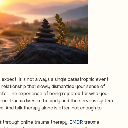
xpect. It is not always a single catastrophic event.
 relationship that slowly dismantled your sense of
 safe. The experience of being rejected for who you
true: trauma lives in the body and the nervous system
. And talk therapy alone is often not enough to
t through online trauma therapy,
EMDR
trauma