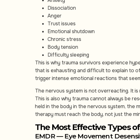
Anxiety
Dissociation
Anger
Trust issues
Emotional shutdown
Chronic stress
Body tension
Difficulty sleeping
This is why trauma survivors experience hyper
that is exhausting and difficult to explain to o
trigger intense emotional reactions that se
The nervous system is not overreacting. It is re
This is also why trauma cannot always be resol
held in the body in the nervous system, the m
therapy must reach the body, not just the mi
The Most Effective Types o
EMDR — Eye Movement Desensiti