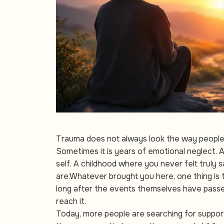
Trauma does not always look the way people e
Sometimes it is years of emotional neglect. A
self. A childhood where you never felt truly
are.Whatever brought you here, one thing is 
long after the events themselves have passed
reach it.
Today, more people are searching for suppor