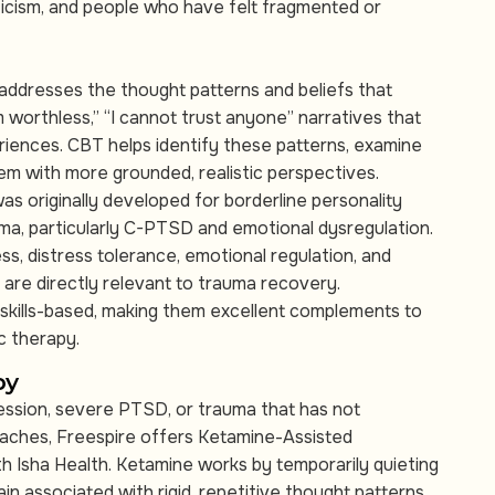
iticism, and people who have felt fragmented or
addresses the thought patterns and beliefs that
m worthless,” “I cannot trust anyone” narratives that
iences. CBT helps identify these patterns, examine
hem with more grounded, realistic perspectives.
as originally developed for borderline personality
uma, particularly C-PTSD and emotional dysregulation.
ess, distress tolerance, emotional regulation, and
 are directly relevant to trauma recovery.
skills-based, making them excellent complements to
c therapy.
py
ression, severe PTSD, or trauma that has not
aches, Freespire offers Ketamine-Assisted
h Isha Health. Ketamine works by temporarily quieting
n associated with rigid, repetitive thought patterns,