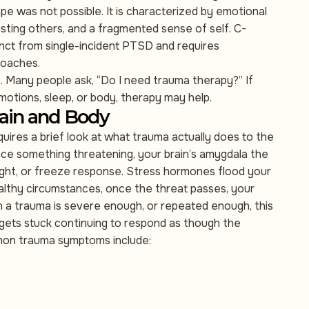
pe was not possible. It is characterized by emotional
usting others, and a fragmented sense of self. C-
inct from single-incident PTSD and requires
roaches.
le. Many people ask, “Do I need trauma therapy?” If
emotions, sleep, or body, therapy may help.
ain and Body
res a brief look at what trauma actually does to the
e something threatening, your brain’s amygdala the
flight, or freeze response. Stress hormones flood your
ealthy circumstances, once the threat passes, your
 a trauma is severe enough, or repeated enough, this
 gets stuck continuing to respond as though the
ommon trauma symptoms include: