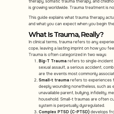
therapy, somatic trauma therapy, and child
is growing worldwide. Trauma treatment is no 
This guide explains what trauma therapy actua
and what you can expect when you begin the p
What Is Trauma, Really?
In clinical terms, trauma refers to any exper
cope, leaving a lasting imprint on how you fee
Trauma is often categorized in two ways:
Big-T Trauma
refers to single-incident
sexual assault, a serious accident, comb
are the events most commonly associat
Small-t trauma
refers to experiences 
deeply wounding nonetheless, such as em
unavailable parent, bullying, infidelity,
household. Small-t traumas are often cu
system is perpetually dysregulated.
Complex PTSD (C-PTSD)
develops fro