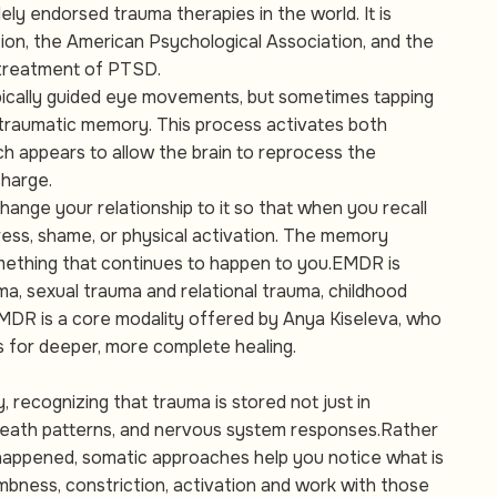
y endorsed trauma therapies in the world. It is
on, the American Psychological Association, and the
 treatment of PTSD.
ypically guided eye movements, but sometimes tapping
a traumatic memory. This process activates both
ch appears to allow the brain to reprocess the
charge.
change your relationship to it so that when you recall
stress, shame, or physical activation. The memory
mething that continues to happen to you.EMDR is
uma, sexual trauma and relational trauma, childhood
EMDR is a core modality offered by Anya Kiseleva, who
s for deeper, more complete healing.
 recognizing that trauma is stored not just in
breath patterns, and nervous system responses.Rather
 happened, somatic approaches help you notice what is
mbness, constriction, activation and work with those