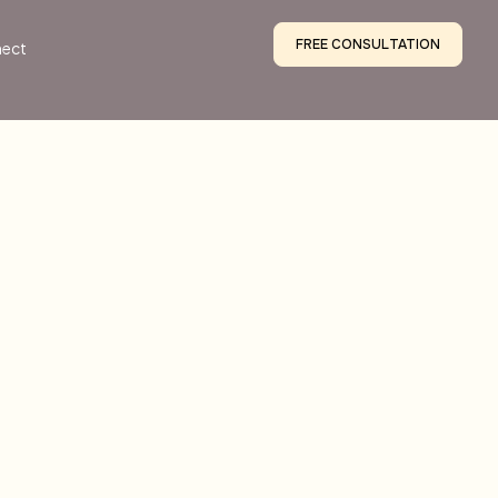
FREE CONSULTATION
ect