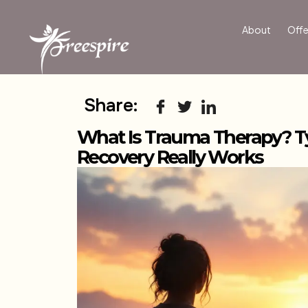
About
Offe
Share:
What Is Trauma Therapy? T
Recovery Really Works