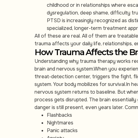
childhood or in relationships where esca
dysregulation, deep shame, difficulty tr
PTSD is increasingly recognized as dist
specialized, longer-term treatment app
All of these are real. All of them are treatab
trauma affects your daily life, relationships, 
How Trauma Affects the Br
Understanding why trauma therapy works requi
brain and nervous system.When you experienc
threat-detection center, triggers the fight, 
system. Your body mobilizes for survival.In h
nervous system returns to baseline. But when
process gets disrupted. The brain essentially
danger is still present, even years later. C
Flashbacks
Nightmares
Panic attacks