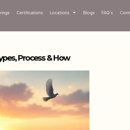
rings
Certifications
Locations
Blogs
FAQ’s
Conn
ypes, Process & How