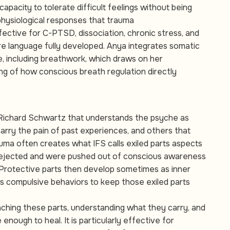
 capacity to tolerate difficult feelings without being
hysiological responses that trauma
ffective for C-PTSD, dissociation, chronic stress, and
re language fully developed. Anya integrates somatic
, including breathwork, which draws on her
ng of how conscious breath regulation directly
 Richard Schwartz that understands the psyche as
arry the pain of past experiences, and others that
uma often creates what IFS calls exiled parts aspects
rejected and were pushed out of conscious awareness
 Protective parts then develop sometimes as inner
s compulsive behaviors to keep those exiled parts
ching these parts, understanding what they carry, and
enough to heal. It is particularly effective for