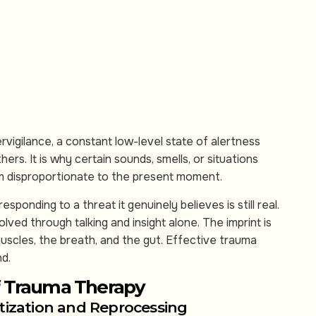
vigilance, a constant low-level state of alertness
thers. It is why certain sounds, smells, or situations
em disproportionate to the present moment.
sponding to a threat it genuinely believes is still real.
ved through talking and insight alone. The imprint is
uscles, the breath, and the gut. Effective trauma
nd.
f Trauma Therapy
zation and Reprocessing