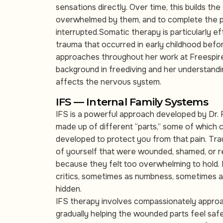
sensations directly. Over time, this builds the
overwhelmed by them, and to complete the p
interrupted.Somatic therapy is particularly e
trauma that occurred in early childhood befo
approaches throughout her work at Freespire
background in freediving and her understandi
affects the nervous system.
IFS — Internal Family Systems
IFS is a powerful approach developed by Dr.
made up of different “parts,” some of which c
developed to protect you from that pain. Tra
of yourself that were wounded, shamed, or 
because they felt too overwhelming to hold.
critics, sometimes as numbness, sometimes a
hidden.
IFS therapy involves compassionately approa
gradually helping the wounded parts feel safe 